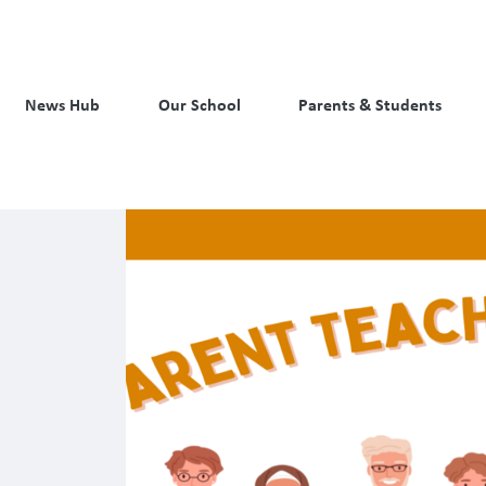
News Hub
Our School
Parents & Students