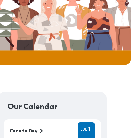
Our Calendar
1
JUL
Canada Day