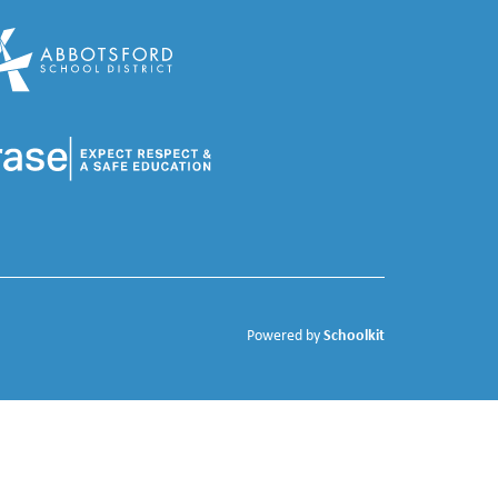
Schoolkit
Powered by