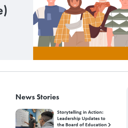
e)
News Stories
Storytelling in Action:
Leadership Updates to
the Board of Education