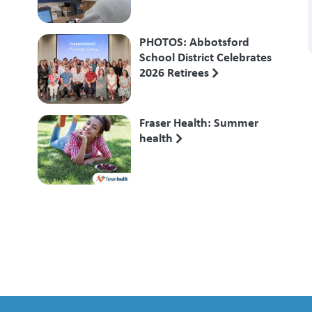
PHOTOS: Abbotsford
School District Celebrates
2026 Retirees
Fraser Health: Summer
health