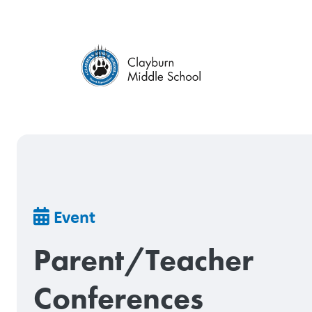
Skip
to
main
content
Breadcrumb
Event
Parent/Teacher
Conferences