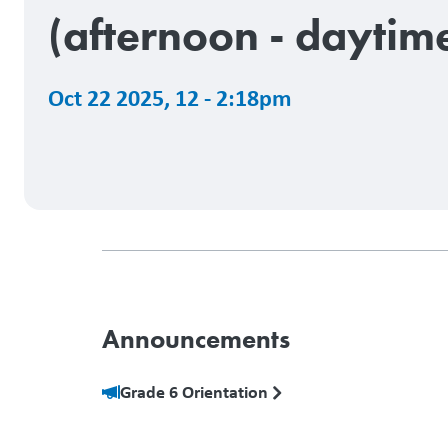
(afternoon - daytim
Oct 22 2025
,
12 - 2:18pm
Announcements
Grade 6 Orientation