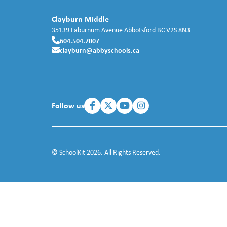
Clayburn Middle
35139 Laburnum Avenue
Abbotsford
BC
V2S 8N3
604.504.7007
clayburn@abbyschools.ca
Follow us
© SchoolKit 2026. All Rights Reserved.