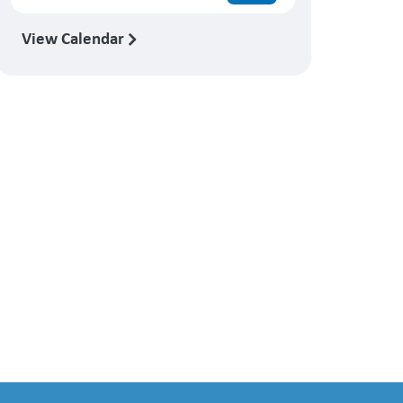
View Calendar