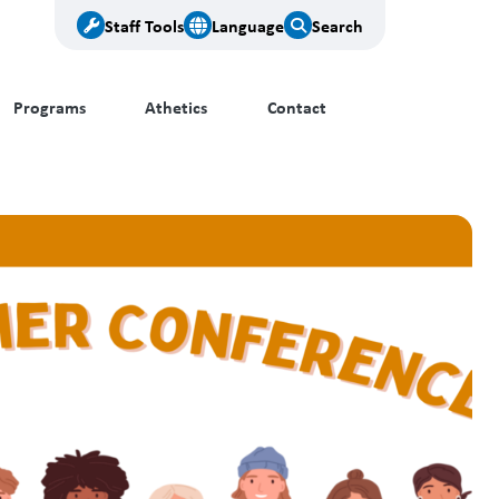
Staff Tools
Language
Search
Programs
Athetics
Contact