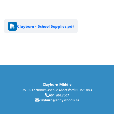
Document
Clayburn - School Supplies.pdf
Clayburn Middle
35139 Laburnum Avenue
Abbotsford
BC
V2S 8N3
604.504.7007
clayburn@abbyschools.ca