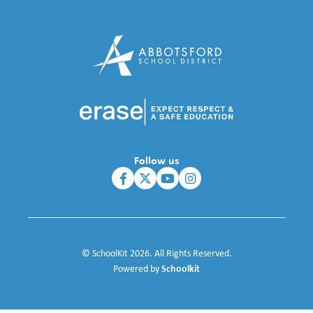
Follow us
© SchoolKit 2026. All Rights Reserved.
Schoolkit
Powered by