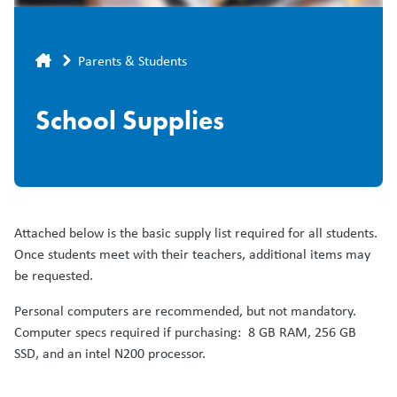
Breadcrumb
Parents & Students
School Supplies
Attached below is the basic supply list required for all students.
Once students meet with their teachers, additional items may
be requested.
Personal computers are recommended, but not mandatory.
Computer specs required if purchasing: 8 GB RAM, 256 GB
SSD, and an intel N200 processor.