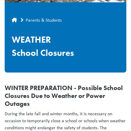
Breadcrumb
Parents & Students
WEATHER
School Closures
WINTER PREPARATION - Possible School
Closures Due to Weather or Power
Outages
During the late fall and winter months, it is necessary on
occasion to temporarily close a school or schools when weather
conditions might endanger the safety of students. The