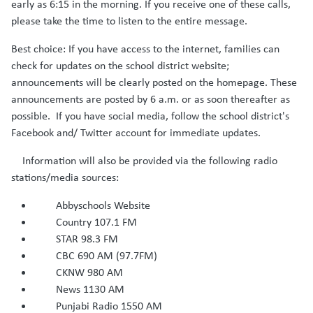
early as 6:15 in the morning. If you receive one of these calls,
please take the time to listen to the entire message.
Best choice: If you have access to the internet, families can
check for updates on the school district website;
announcements will be clearly posted on the homepage. These
announcements are posted by 6 a.m. or as soon thereafter as
possible. If you have social media, follow the school district's
Facebook and/ Twitter account for immediate updates.
Information will also be provided via the following radio
stations/media sources:
Abbyschools Website
Country 107.1 FM
STAR 98.3 FM
CBC 690 AM (97.7FM)
CKNW 980 AM
News 1130 AM
Punjabi Radio 1550 AM