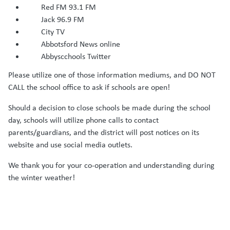
Red FM 93.1 FM
Jack 96.9 FM
City TV
Abbotsford News online
Abbyscchools Twitter
Please utilize one of those information mediums, and DO NOT
CALL the school office to ask if schools are open!
Should a decision to close schools be made during the school
day, schools will utilize phone calls to contact
parents/guardians, and the district will post notices on its
website and use social media outlets.
We thank you for your co-operation and understanding during
the winter weather!