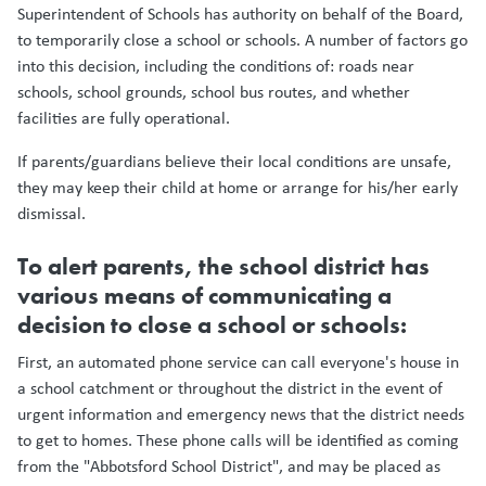
Superintendent of Schools has authority on behalf of the Board,
to temporarily close a school or schools. A number of factors go
into this decision, including the conditions of: roads near
schools, school grounds, school bus routes, and whether
facilities are fully operational.
If parents/guardians believe their local conditions are unsafe,
they may keep their child at home or arrange for his/her early
dismissal.
To alert parents, the school district has
various means of communicating a
decision to close a school or schools:
First, an automated phone service can call everyone's house in
a school catchment or throughout the district in the event of
urgent information and emergency news that the district needs
to get to homes. These phone calls will be identified as coming
from the "Abbotsford School District", and may be placed as