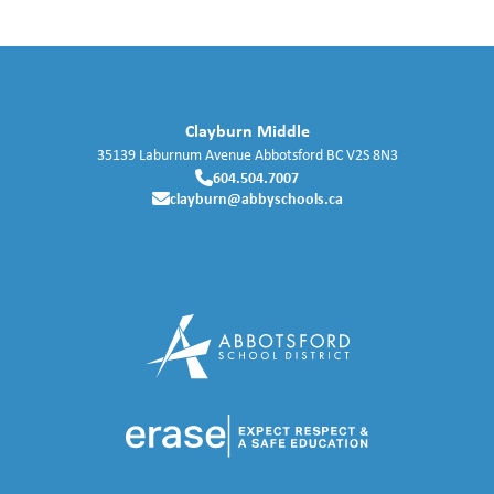
Clayburn Middle
35139 Laburnum Avenue
Abbotsford
BC
V2S 8N3
604.504.7007
clayburn@abbyschools.ca