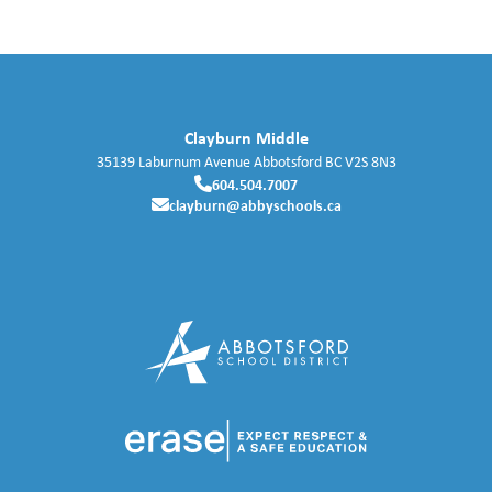
Clayburn Middle
35139 Laburnum Avenue
Abbotsford
BC
V2S 8N3
604.504.7007
clayburn@abbyschools.ca