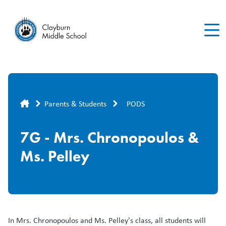
Skip
to
main
content
Breadcrumb
Parents & Students
PODS
7G - Mrs. Chronopoulos &
Ms. Pelley
In Mrs. Chronopoulos and Ms. Pelley's class, all students will