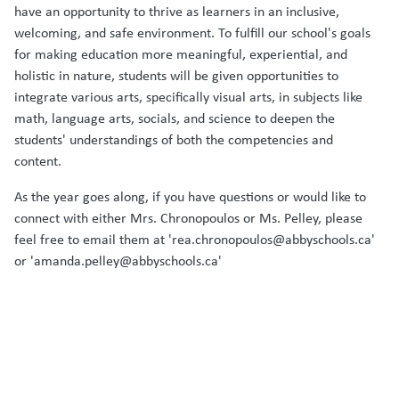
have an opportunity to thrive as learners in an inclusive,
welcoming, and safe environment. To fulfill our school's goals
for making education more meaningful, experiential, and
holistic in nature, students will be given opportunities to
integrate various arts, specifically visual arts, in subjects like
math, language arts, socials, and science to deepen the
students' understandings of both the competencies and
content.
As the year goes along, if you have questions or would like to
connect with either Mrs. Chronopoulos or Ms. Pelley, please
feel free to email them at 'rea.chronopoulos@abbyschools.ca'
or 'amanda.pelley@abbyschools.ca'