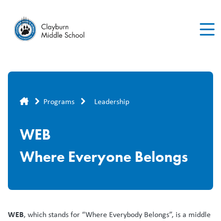
Skip
to
main
content
Breadcrumb
Programs
Leadership
WEB
Where Everyone Belongs
WEB
, which stands for “Where Everybody Belongs”, is a middle