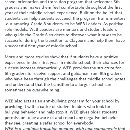
school orientation and transition program that welcomes 6th
graders and makes them feel comfortable throughout the first
year of their middle school experience. Built on the belief that
students can help students succeed, the program trains mentors
-our amazing Grade 8 students- to be WEB Leaders. As positive
role models, WEB Leaders are mentors and student leaders
who guide the Grade 6 students to discover what it takes to be
successful during the transition to Clayburn and help them have
a successful first year of middle school!
More and more studies show that if students have a positive
experience in their first year in middle school, their chances for
success increase dramatically. WEB provides the structure for
6th graders to receive support and guidance from 8th graders
who have been through the challenges that middle school poses
and understand that the transition to a larger school can
sometimes be overwhelming.
WEB also acts as an anti-bullying program for your school by
providing it with a cadre of student leaders who look for
bullying behavior and help stop it. WEB gives older students
permission to be aware of and report any negative behavior
they see, creating a safer school for everybody.
WEB is a yearlong transition program with four components that