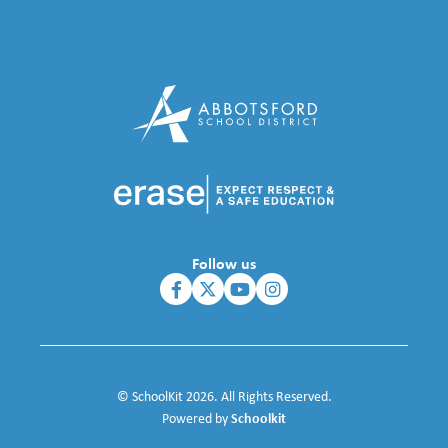
Follow us
© SchoolKit 2026. All Rights Reserved.
Schoolkit
Powered by