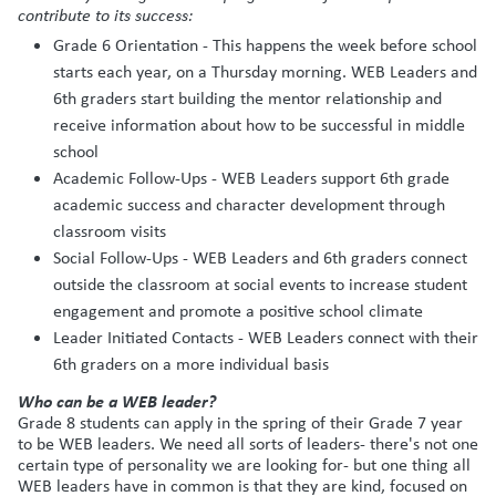
contribute to its success:
Grade 6 Orientation - This happens the week before school
starts each year, on a Thursday morning. WEB Leaders and
6th graders start building the mentor relationship and
receive information about how to be successful in middle
school
Academic Follow-Ups - WEB Leaders support 6th grade
academic success and character development through
classroom visits
Social Follow-Ups - WEB Leaders and 6th graders connect
outside the classroom at social events to increase student
engagement and promote a positive school climate
Leader Initiated Contacts - WEB Leaders connect with their
6th graders on a more individual basis
Who can be a WEB leader?
Grade 8 students can apply in the spring of their Grade 7 year
to be WEB leaders. We need all sorts of leaders- there's not one
certain type of personality we are looking for- but one thing all
WEB leaders have in common is that they are kind, focused on