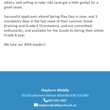
others, and willing to take risks (and get a little goofy) for a
good cause.
Successful applicants attend Spring Play Day in June, and 3
mandatory days in the last week of their summer break
(training and Grade 6 Orientation), and are committed,
enthusiastic, and available for the Grade 6s during their whole
Grade 8 year.
We love our WEB leaders!
Clayburn Middle
35139 Laburnum Avenue
Abbotsford
BC
V2S 8N3
604.504.7007
clayburn@abbyschools.ca