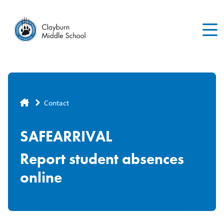
Skip
to
main
content
Breadcrumb
Contact
SAFEARRIVAL
Report student absences
online