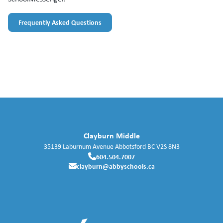
Frequently Asked Questions
Clayburn Middle
35139 Laburnum Avenue
Abbotsford
BC
V2S 8N3
604.504.7007
clayburn@abbyschools.ca