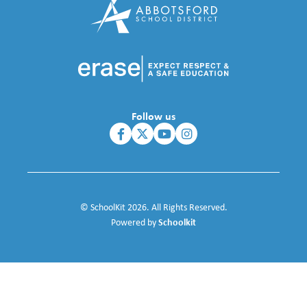
Follow us
© SchoolKit 2026. All Rights Reserved.
Schoolkit
Powered by