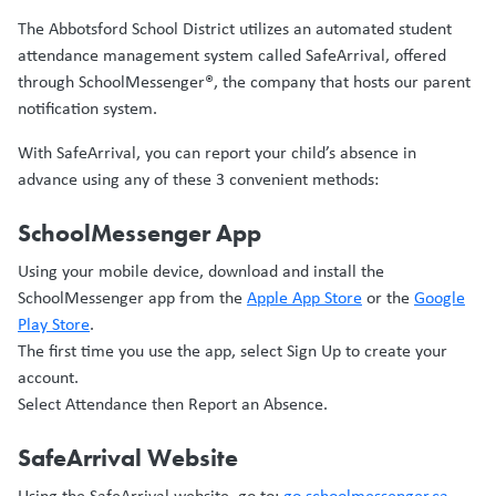
The Abbotsford School District utilizes an automated student
attendance management system called SafeArrival, offered
through SchoolMessenger®, the company that hosts our parent
notification system.
With SafeArrival, you can report your child’s absence in
advance using any of these 3 convenient methods:
SchoolMessenger App
Using your mobile device, download and install the
SchoolMessenger app from the
Apple App Store
or the
Google
Play Store
.
The first time you use the app, select Sign Up to create your
account.
Select Attendance then Report an Absence.
SafeArrival Website
Using the SafeArrival website, go to:
go.schoolmessenger.ca