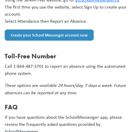
The first time you use the website, select Sign Up to create your
account.
Select Attendance then Report an Absence.
Create your School Messenger account now
Toll-Free Number
Call 1-844-487-3701 to report an absence using the automated
phone system.
These options are available 24 hours/day, 7 days a week. Future
absences can be reported at any time.
FAQ
If you have questions about the SchoolMessenger app, please
review the frequently asked questions provided by
SchoolMessenger.