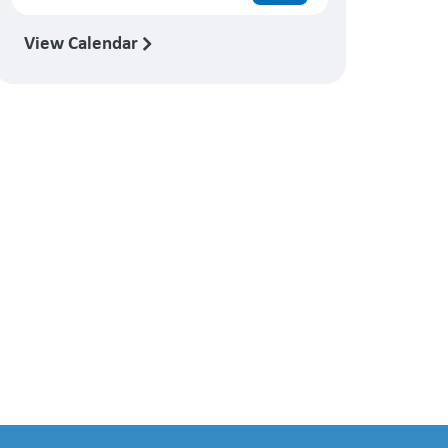
View Calendar