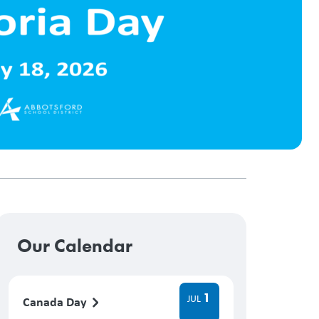
Our Calendar
1
JUL
Canada Day