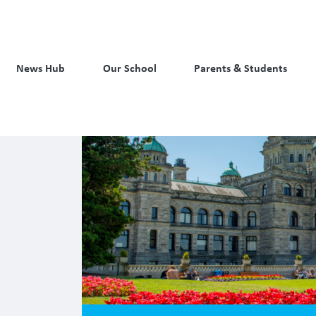
News Hub
Our School
Parents & Students