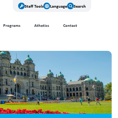
Staff Tools
Language
Search
Programs
Athetics
Contact