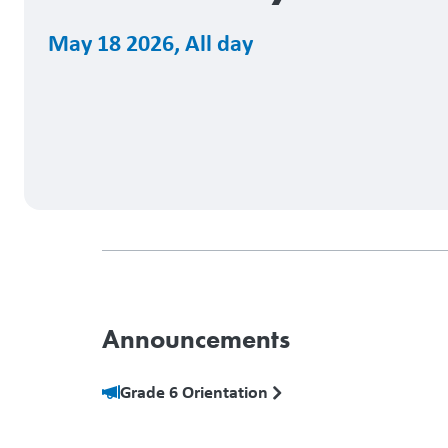
May 18 2026
,
All day
Announcements
Grade 6 Orientation