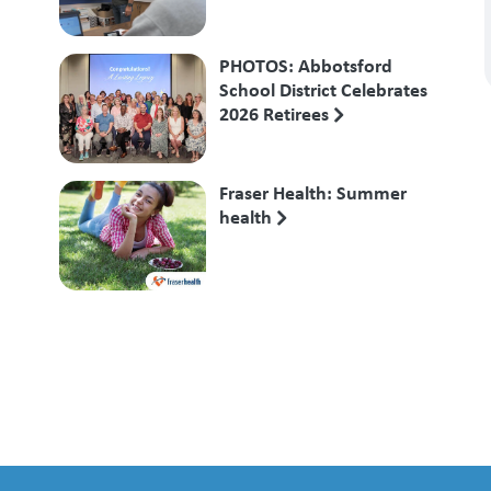
PHOTOS: Abbotsford
School District Celebrates
2026 Retirees
Fraser Health: Summer
health