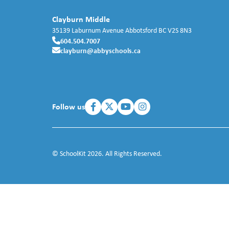
Clayburn Middle
35139 Laburnum Avenue
Abbotsford
BC
V2S 8N3
604.504.7007
clayburn@abbyschools.ca
Follow us
© SchoolKit 2026. All Rights Reserved.