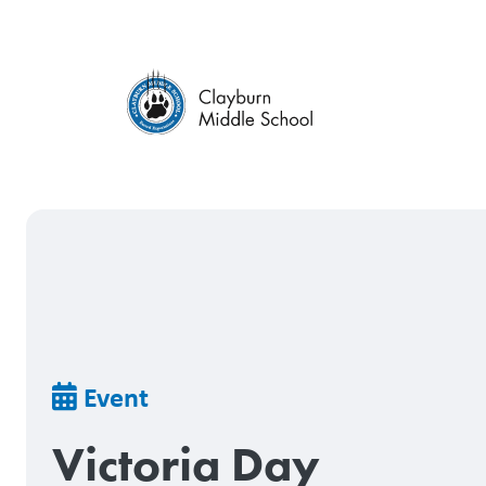
Skip
to
main
content
Breadcrumb
Event
Victoria Day