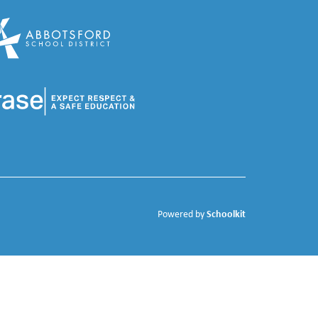
Schoolkit
Powered by