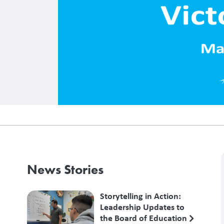
News Stories
Storytelling in Action:
Leadership Updates to
the Board of Education