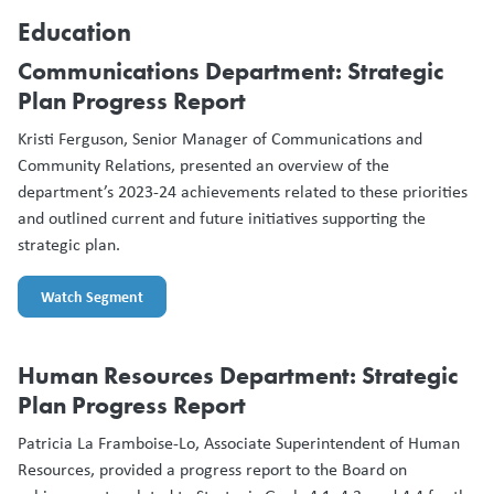
Education
Communications Department: Strategic
Plan Progress Report
Kristi Ferguson, Senior Manager of Communications and
Community Relations, presented an overview of the
department’s 2023-24 achievements related to these priorities
and outlined current and future initiatives supporting the
strategic plan.
Watch Segment
Human Resources Department: Strategic
Plan Progress Report
Patricia La Framboise-Lo, Associate Superintendent of Human
Resources, provided a progress report to the Board on