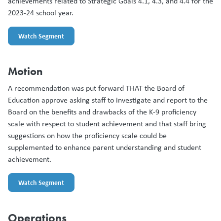
achievements related to Strategic Goals 4.1, 4.3, and 4.4 for the
2023-24 school year.
Watch Segment
Motion
A recommendation was put forward THAT the Board of
Education approve asking staff to investigate and report to the
Board on the benefits and drawbacks of the K-9 proficiency
scale with respect to student achievement and that staff bring
suggestions on how the proficiency scale could be
supplemented to enhance parent understanding and student
achievement.
Watch Segment
Operations