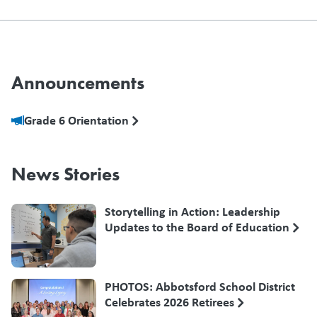
Announcements
Grade 6 Orientation
News Stories
Storytelling in Action: Leadership
Updates to the Board of Education
PHOTOS: Abbotsford School District
Celebrates 2026 Retirees