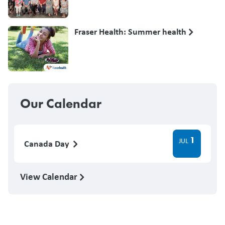
Fraser Health: Summer health
Our Calendar
1
JUL
Canada Day
View Calendar