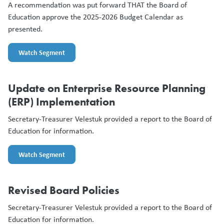
A recommendation was put forward THAT the Board of
Education approve the 2025-2026 Budget Calendar as
presented.
Watch Segment
Update on Enterprise Resource Planning
(ERP) Implementation
Secretary-Treasurer Velestuk provided a report to the Board of
Education for information.
Watch Segment
Revised Board Policies
Secretary-Treasurer Velestuk provided a report to the Board of
Education for information.