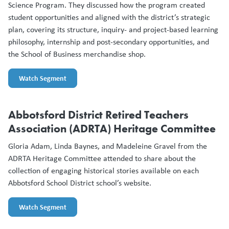
Science Program. They discussed how the program created
student opportunities and aligned with the district’s strategic
plan, covering its structure, inquiry- and project-based learning
philosophy, internship and post-secondary opportunities, and
the School of Business merchandise shop.
Watch Segment
Abbotsford District Retired Teachers
Association (ADRTA) Heritage Committee
Gloria Adam, Linda Baynes, and Madeleine Gravel from the
ADRTA Heritage Committee attended to share about the
collection of engaging historical stories available on each
Abbotsford School District school’s website.
Watch Segment