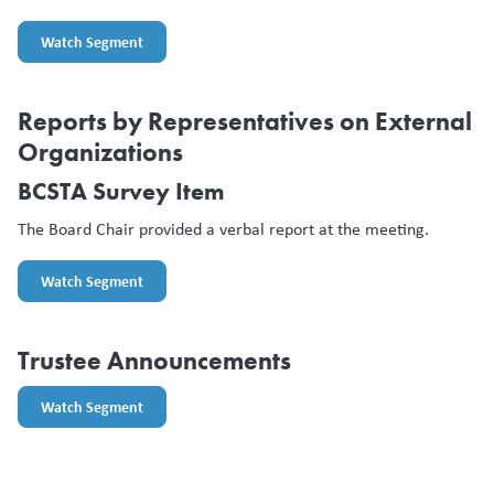
Watch Segment
Reports by Representatives on External
Organizations
BCSTA Survey Item
The Board Chair provided a verbal report at the meeting.
Watch Segment
Trustee Announcements
Watch Segment