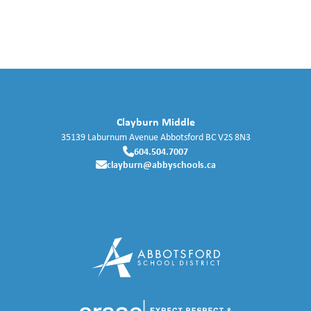
Clayburn Middle
35139 Laburnum Avenue
Abbotsford
BC
V2S 8N3
604.504.7007
clayburn@abbyschools.ca