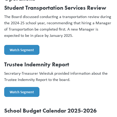
Student Transportation Services Review
The Board discussed conducting a transportation review during
the 2024-25 school year, recommending that hiring a Manager
of Transportation be completed first. A new Manager is
expected to be in place by January 2025.
Watch Segment
Trustee Indemnity Report
Secretary-Treasurer Velestuk provided information about the
Trustee Indemnity Report to the board.
Watch Segment
School Budget Calendar 2025-2026