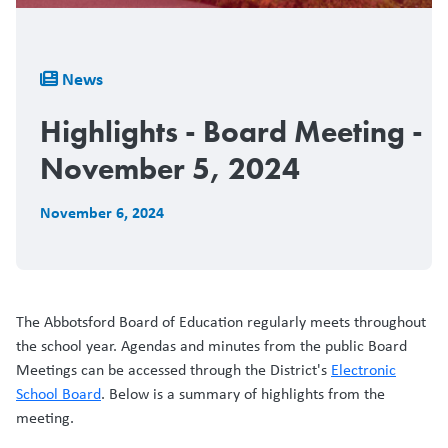
Breadcrumb
News
Highlights - Board Meeting -
November 5, 2024
November 6, 2024
The Abbotsford Board of Education regularly meets throughout
the school year. Agendas and minutes from the public Board
Meetings can be accessed through the District's
Electronic
School Board
. Below is a summary of highlights from the
meeting.