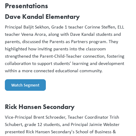
Presentations
Dave Kandal Elementary
Principal Baljit Sekhon, Grade 1 teacher Corinne Steffen, ELL
teacher Veena Arora, along with Dave Kandal students and
parents, discussed the Parents as Partners program. They
highlighted how inviting parents into the classroom
strengthened the Parent-Child-Teacher connection, fostering
collaboration to support students’ learning and development
within a more connected educational community.
Watch Segment
Rick Hansen Secondary
Vice-Principal Brent Schroeder, Teacher Coordinator Trish
Schubert, grade 12 students, and Principal Jaimie Webster
presented Rick Hansen Secondary's School of Business &